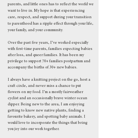
parents, and little ones has to reflect the world we
want to live in. My hope is that experiencing
care, respect, and support during your transition
to parenthood has a ripple effect through your life,
your family, and your community.
Over the past five years, I’ve worked especially
with first-time parents, families expecting babies
after loss, and queer families. It has been my
privilege to support 70+ families postpartum and
accompany the births of 30+ new babies.
​I always have a knitting project on the go, host a
craft circle, and never miss a chance to put
flowers on my food. I’m a mostly fairweather
cyclist and an occasionally brave winter ocean
dipper. Being new to the area, I am enjoying
getting to know new native plants, finding a
favourite bakery, and spotting baby animals. I
would love to incorporate the things that bring
you joy into our work together.