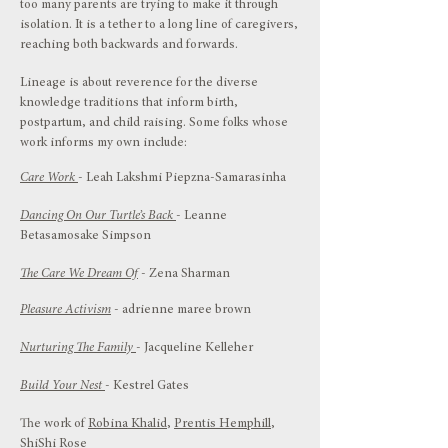
too many parents are trying to make it through
isolation. It is a tether to a long line of caregivers,
reaching both backwards and forwards.
Lineage is about reverence for the diverse
knowledge traditions that inform birth,
postpartum, and child raising. Some folks whose
work informs my own include:
Care Work
- Leah Lakshmi Piepzna-Samarasinha
Dancing On Our Turtle’s Back
- Leanne
Betasamosake Simpson
The Care We Dream Of
- Zena Sharman
Pleasure Activism
- adrienne maree brown
Nurturing The Family
- Jacqueline Kelleher
Build Your Nest
- Kestrel Gates
The work of
Robina Khalid
,
Prentis Hemphill
,
ShiShi Rose