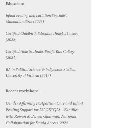
Education:
Infant Feeding and Lactation Specialist,
Manhattan Birth (2025)
Certified Childbirth Educator, Douglas College
(2025)
Certified Holistic Doula, Pacific Rim College
(2021)
BA in Political Science & Indigenous Studies,
University of Victoria (2017)
Recent workshops:
Gender Affirming Postpartum Care and Infant
Feeding Support for 2SLGBTQIA+ Families
with Rowan McNiven Gladman, National
Collaboration for Doula Access, 2024