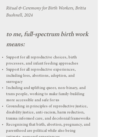
Ritual & Ceremony for Birth Workers, Britta
Bushnell, 2024
to me, full-spectrum birth work
means:
Support for all reproductive choices, birth
processes, and infant feeding approaches
Support for all reproductive experiences,
including loss, abortions, adoption, and
surrogacy
Including and uplifting queer, non-binary, and
trans people, working to make family-building
more accessible and safe for us
Grounding in principles of reproductive justice,
disability justice, anti-racism, harm reduction,
trauma informed care, and decolonial frameworks
Recognising that birth, abortion, pregnancy, and
parenthood are political while also being