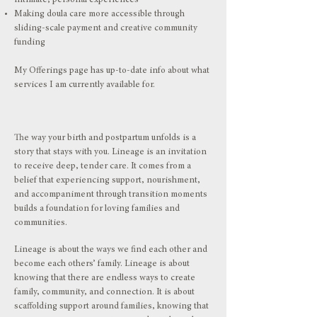
intimate, personal experiences
Making doula care more accessible through
sliding-scale payment and creative community
funding
My
Offerings page
has up-to-date info about what
services I am currently available for.
The way your birth and postpartum unfolds is a
story that stays with you. Lineage is an invitation
to receive deep, tender care. It comes from a
belief that experiencing support, nourishment,
and accompaniment through transition moments
builds a foundation for loving families and
communities.
Lineage is about the ways we find each other and
become each others’ family. Lineage is about
knowing that there are endless ways to create
family, community, and connection. It is about
scaffolding support around families, knowing that