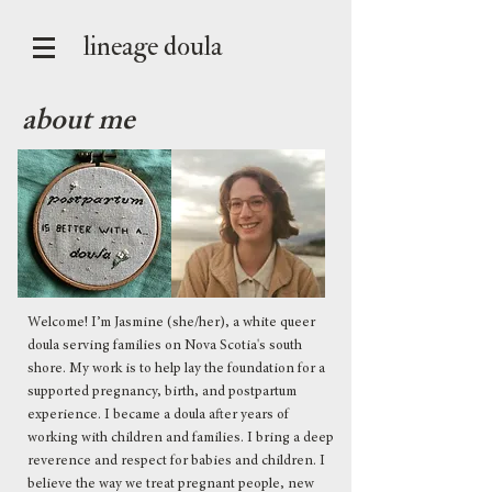
lineage doula
about me
Welcome! I’m Jasmine (she/her), a white queer
doula serving families on Nova Scotia's south
shore. My work is to help lay the foundation for a
supported pregnancy, birth, and postpartum
experience. I became a doula after years of
working with children and families. I bring a deep
reverence and respect for babies and children. I
believe the way we treat pregnant people, new