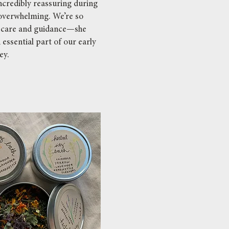
ncredibly reassuring during
t overwhelming. We’re so
r care and guidance—she
essential part of our early
ey.