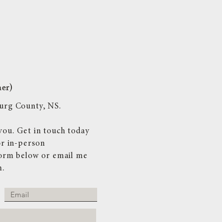
her)
nburg County, NS.
you. Get in touch today
or in-person
 form below or email me
m
.