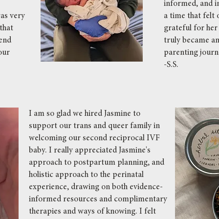
e
informed, and i
as very
a time that fel
that
grateful for he
mend
truly became an 
our
parenting journ
-S.S.
I am so glad we hired Jasmine to
support our trans and queer family in
welcoming our second reciprocal IVF
baby. I really appreciated Jasmine's
approach to postpartum planning, and
holistic approach to the perinatal
experience, drawing on both evidence-
informed resources and complimentary
therapies and ways of knowing. I felt