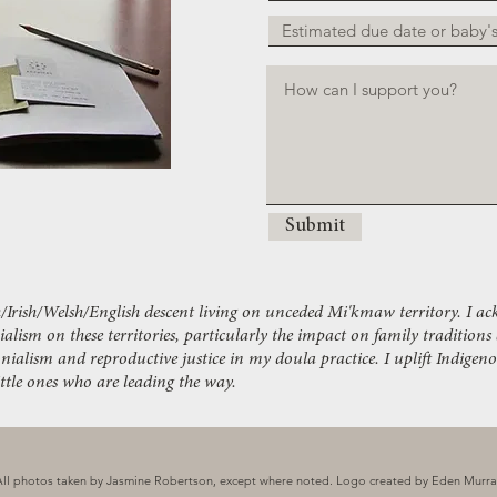
Submit
ish/Irish/Welsh/English descent living on unceded Mi'kmaw territory. I 
nialism on these territories, particularly the impact on family traditions
nialism and reproductive justice in my doula practice. I uplift Indigen
little ones who are leading the way.
All photos taken by Jasmine Robertson, except where noted. Logo created by Eden Murr