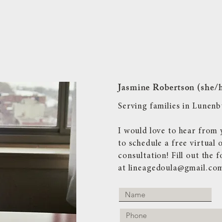
Jasmine Robertson (she/
Serving families in Lune
I would love to hear from 
to schedule a free virtual 
consultation! Fill out the
at
lineagedoula@gmail.co