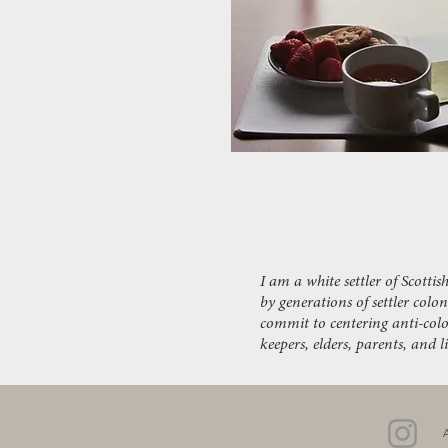
I am a white settler of Scott
by generations of settler colo
commit to centering anti-colo
keepers, elders, parents, and 