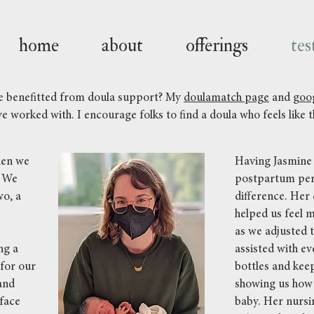
home
about
offerings
tes
ve benefitted from doula support? My
doulamatch page
and
goog
e worked with. I encourage folks to find a doula who feels like th
hen we
Having Jasmine 
. We
postpartum per
wo, a
difference. Her
helped us feel 
as we adjusted t
ng a
assisted with e
 for our
bottles and kee
and
showing us how 
 face
baby. Her nursi