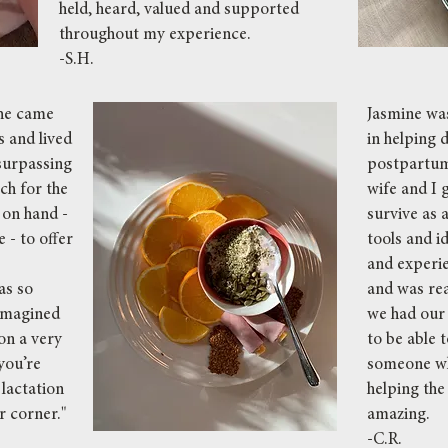
held, heard, valued and supported
throughout my experience.
-S.H.
She came
Jasmine was
 and lived
in helping 
surpassing
postpartum
ch for the
wife and I 
 on hand -
survive as a
 - to offer
tools and 
and experi
as so
and was rea
imagined
we had our f
on a very
to be able 
you’re
someone wh
 lactation
helping the
r corner."
amazing.
-C.R.