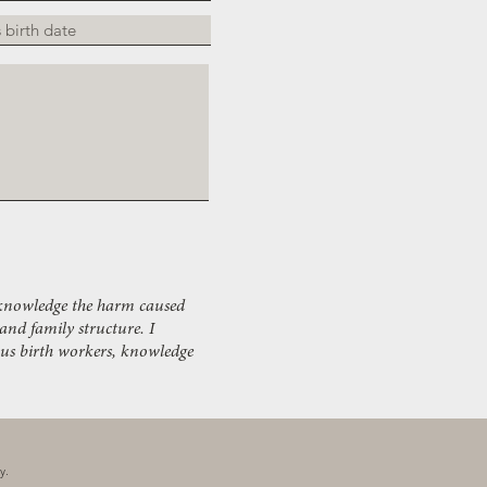
acknowledge the harm caused
 and family structure. I
ous birth workers, knowledge
ay.