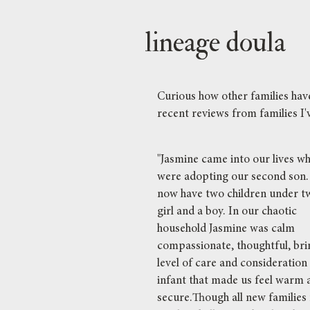
lineage doula
Curious how other families ha
recent reviews from families I'v
"Jasmine came into our lives w
were adopting our second son
now have two children under t
girl and a boy. In our chaotic
household Jasmine was calm
compassionate, thoughtful, bri
level of care and consideration
infant that made us feel warm 
secure.Though all new families