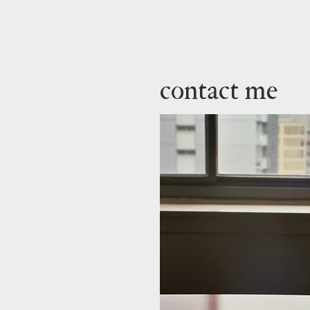
contact me