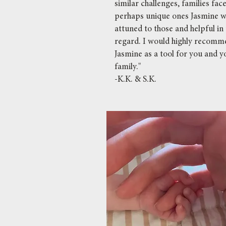
similar challenges, families fac
perhaps unique ones Jasmine w
attuned to those and helpful in 
regard. I would highly recom
Jasmine as a tool for you and y
family."
-K.K. & S.K.