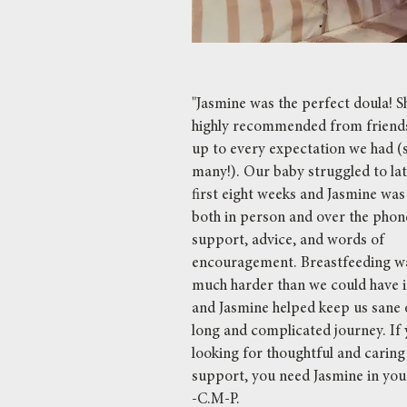
"Jasmine was the perfect doula! 
highly recommended from friends
up to every expectation we had (
many!). Our baby struggled to lat
first eight weeks and Jasmine was
both in person and over the phone
support, advice, and words of
encouragement. Breastfeeding w
much harder than we could have 
and Jasmine helped keep us sane 
long and complicated journey. If 
looking for thoughtful and caring
support, you need Jasmine in you
-C.M-P.