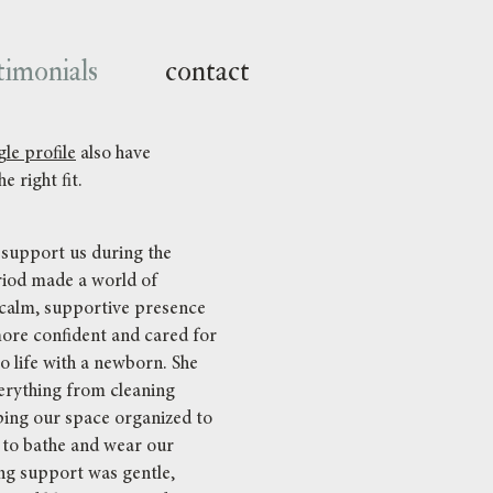
timonials
contact
le profile
also have
e right fit.
support us during the
iod made a world of
 calm, supportive presence
more confident and cared for
o life with a newborn. She
verything from cleaning
ping our space organized to
to bathe and wear our
ng support was gentle,