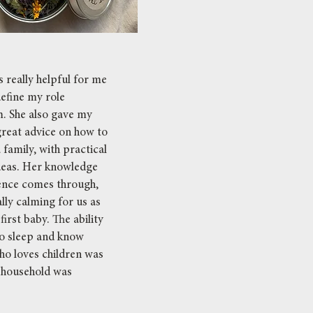
 really helpful for me
define my role
. She also gave my
great advice on how to
 family, with practical
ideas. Her knowledge
ence comes through,
lly calming for us as
irst baby. The ability
to sleep and know
o loves children was
 household was